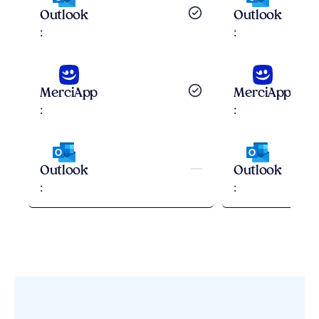
Outlook
Outlook
Correction
:
:
Explications
MerciApp
MerciApp
Correction
:
:
Explications
—
Outlook
Outlook
:
: