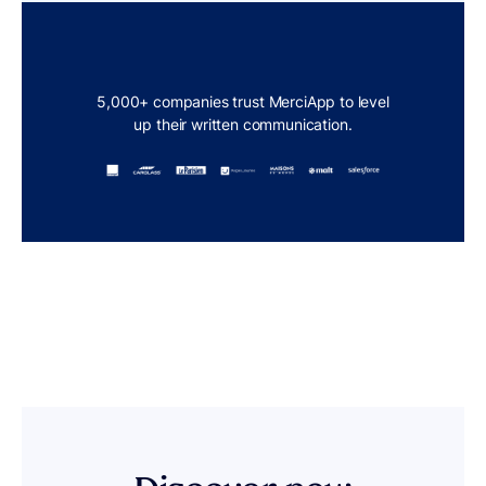
5,000+ companies trust MerciApp to level
up their written communication.