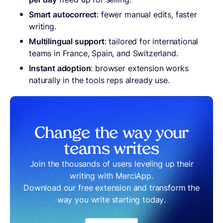
Smart autocorrect
: fewer manual edits, faster
writing.
Multilingual support
: tailored for international
teams in France, Spain, and Switzerland.
Instant adoption
: browser extension works
naturally in the tools reps already use.
Change the way your
teams writes
Join the thousands of users leveling up their
writing with MerciApp.
Download our free extension and transform the
way you write starting today.