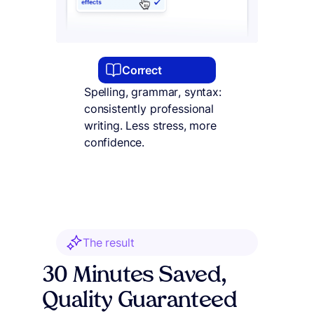
Correct
Spelling, grammar, syntax:
consistently professional
writing. Less stress, more
confidence.
The result
30 Minutes Saved,
Quality Guaranteed