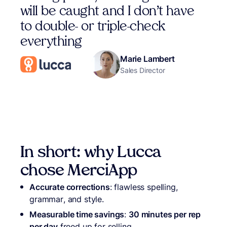
will be caught and I don’t have
to double- or triple-check
everything
Marie Lambert
Sales Director
In short: why Lucca
chose MerciApp
Accurate corrections
: flawless spelling,
grammar, and style.
Measurable time savings
:
30 minutes per rep
per day
freed up for selling.