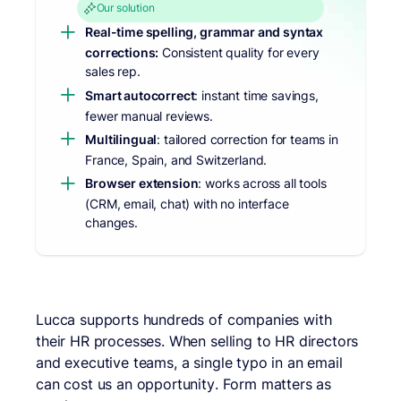
Our solution
Real-time spelling, grammar and syntax
corrections:
Consistent quality for every
sales rep.
Smart autocorrect
: instant time savings,
fewer manual reviews.
Multilingual
: tailored correction for teams in
France, Spain, and Switzerland.
Browser extension
: works across all tools
(CRM, email, chat) with no interface
changes.
Lucca supports hundreds of companies with
their HR processes. When selling to HR directors
and executive teams, a single typo in an email
can cost us an opportunity. Form matters as