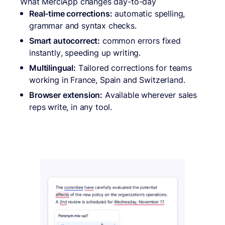
What MerciApp changes day-to-day
Real-time corrections:
automatic spelling,
grammar and syntax checks.
Smart autocorrect:
common errors fixed
instantly, speeding up writing.
Multilingual:
Tailored corrections for teams
working in France, Spain and Switzerland.
Browser extension:
Available wherever sales
reps write, in any tool.