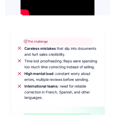
The challenge
Careless mistakes
that slip into documents
and hurt sales credibility.
Time lost proofreading: Reps were spending
too much time correcting instead of selling.
High mental load
: constant worry about
errors, multiple reviews before sending.
International teams
: need for reliable
correction in French, Spanish, and other
languages.