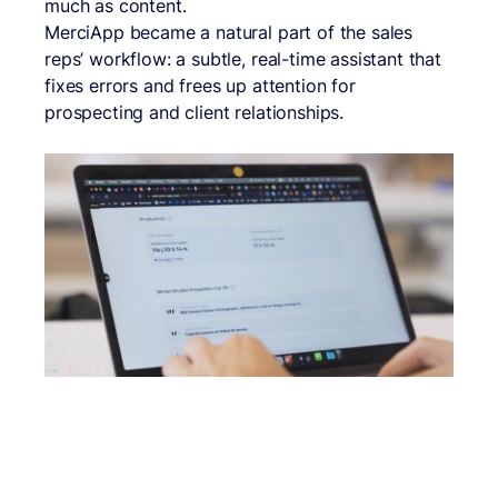
much as content.
MerciApp became a natural part of the sales
reps’ workflow: a subtle, real-time assistant that
fixes errors and frees up attention for
prospecting and client relationships.