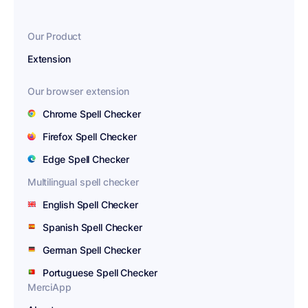
Our Product
Extension
Our browser extension
Chrome Spell Checker
Firefox Spell Checker
Edge Spell Checker
Multilingual spell checker
English Spell Checker
Spanish Spell Checker
German Spell Checker
Portuguese Spell Checker
MerciApp