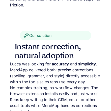
friction.
Our solution
Instant correction,
natural adoption
Lucca was looking for
accuracy
and
simplicity
.
MerciApp delivered both: precise corrections
(spelling, grammar, and style) directly accessible
within the tools sales reps use every day.
No complex training, no workflow changes. The
browser extension installs easily and just works!
Reps keep writing in their CRM, email, or other
usual tools while MerciApp handles corrections