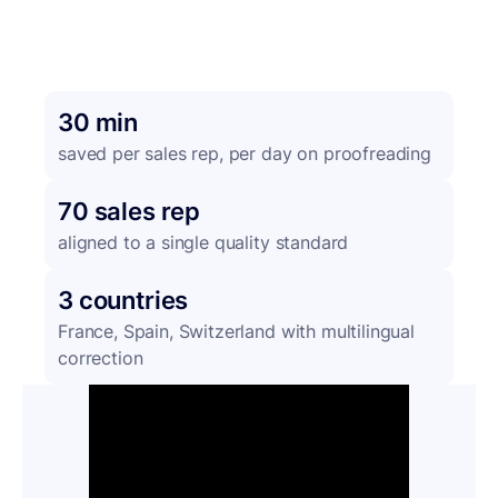
30 min
saved per sales rep, per day on proofreading
70 sales rep
aligned to a single quality standard
3 countries
France, Spain, Switzerland with multilingual
correction