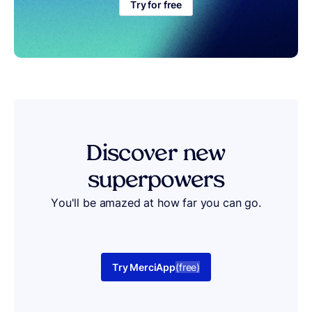
Try for free
Discover
new
superpowers
You'll be amazed at how far you can go.
Try MerciApp
(free)