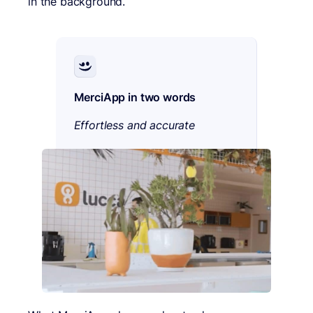
in the background.
MerciApp in two words
Effortless and accurate