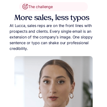
The challenge
More sales, less typos
At Lucca, sales reps are on the front lines with
prospects and clients. Every single email is an
extension of the company’s image. One sloppy
sentence or typo can shake our professional
credibility.