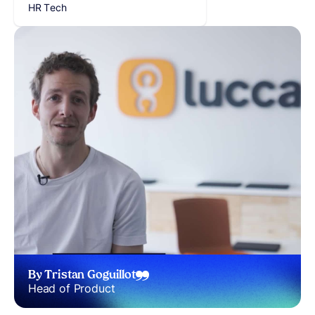
HR Tech
By Tristan Goguillot
Head of Product