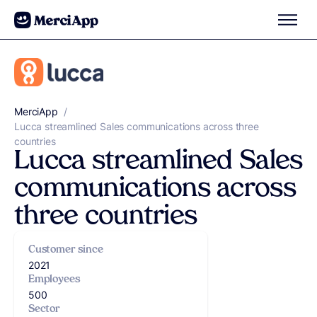
Skip to content
MerciApp
correcteur orthographe
/
Lucca streamlined Sales communications across three
countries
Lucca streamlined Sales
communications across
three countries
Customer since
2021
Employees
500
Sector