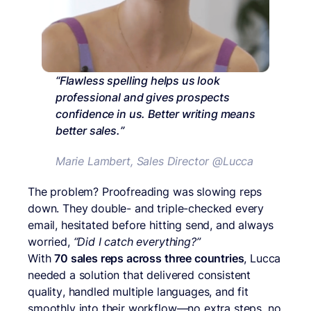
“Flawless spelling helps us look
professional and gives prospects
confidence in us. Better writing means
better sales.”
Marie Lambert, Sales Director @Lucca
The problem? Proofreading was slowing reps
down. They double- and triple-checked every
email, hesitated before hitting send, and always
worried,
“Did I catch everything?”
With
70 sales reps across three countries
, Lucca
needed a solution that delivered consistent
quality, handled multiple languages, and fit
smoothly into their workflow—no extra steps, no