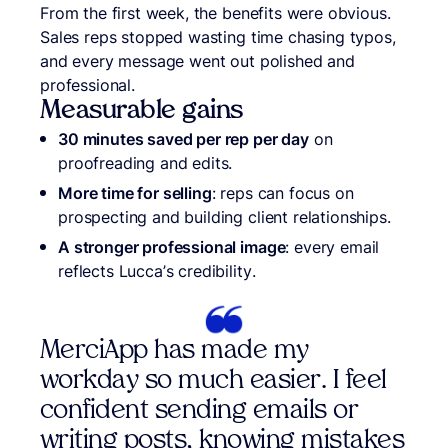
From the first week, the benefits were obvious.
Sales reps stopped wasting time chasing typos,
and every message went out polished and
professional.
Measurable gains
30 minutes saved per rep per day
on
proofreading and edits.
More time for selling
: reps can focus on
prospecting and building client relationships.
A stronger professional image
: every email
reflects Lucca’s credibility.
MerciApp has made my
workday so much easier. I feel
confident sending emails or
writing posts, knowing mistakes