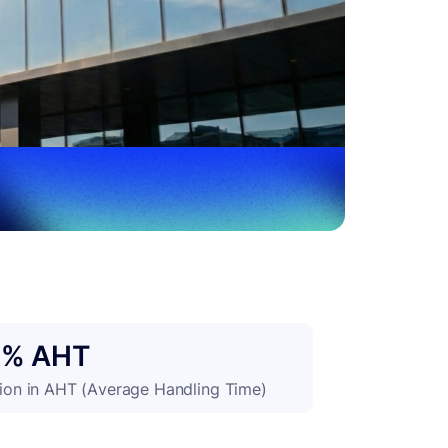
0% AHT
ion in AHT (Average Handling Time)