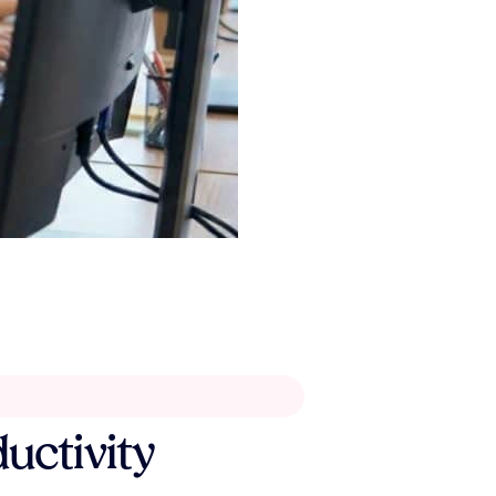
ductivity