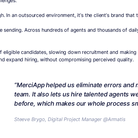
llenges:
. In an outsourced environment, it’s the client’s brand that t
sending. Across hundreds of agents and thousands of daily 
f eligible candidates, slowing down recruitment and making i
and expand hiring, without compromising perceived quality.
“MerciApp helped us eliminate errors and m
team. It also lets us hire talented agents 
before, which makes our whole process s
Steeve Brygo, Digital Project Manager @Armatis