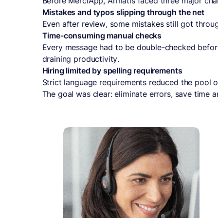
Before MerciApp, Armatis faced three major cha
Mistakes and typos slipping through the net
Even after review, some mistakes still got through
Time-consuming manual checks
Every message had to be double-checked before 
draining productivity.
Hiring limited by spelling requirements
Strict language requirements reduced the pool o
The goal was clear: eliminate errors, save time 