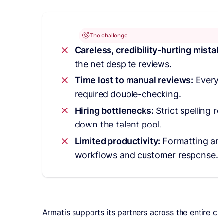
The challenge
Careless, credibility-hurting mist
the net despite reviews.
Time lost to manual reviews:
Every
required double-checking.
Hiring bottlenecks:
Strict spelling
down the talent pool.
Limited productivity:
Formatting a
workflows and customer response.
Armatis supports its partners across the entire