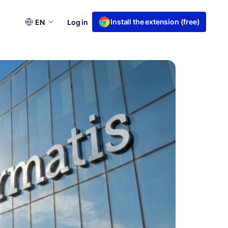
Choose
Install the extension (free)
EN
Log in
a
language