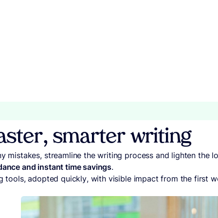
faster, smarter writing
ny mistakes, streamline the writing process and lighten the 
dance and instant time savings
.
g tools, adopted quickly, with visible impact from the first w