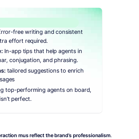
Error-free writing and consistent
tra effort required.
:
In-app tips that help agents in
ar, conjugation, and phrasing.
s:
tailored suggestions to enrich
sages
ng top-performing agents on board,
isn’t perfect.
eraction mus reflect the brand’s professionalism
.