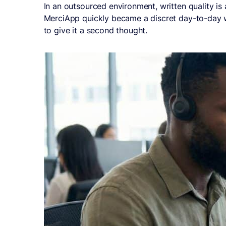
In an outsourced environment, written quality is
MerciApp quickly became a discret day-to-day wri
to give it a second thought.