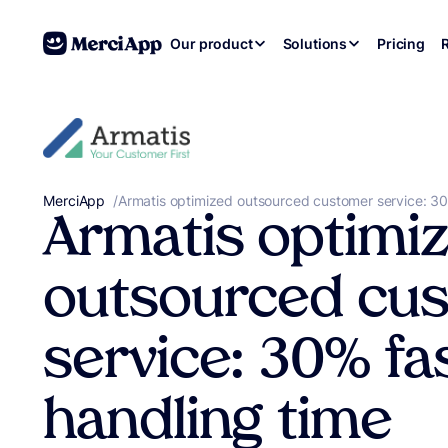
Skip to content
Our product
Solutions
Pricing
MerciApp
correcteur orthographe
/
Armatis optimized outsourced customer service: 30
Armatis optimi
outsourced cu
service: 30% fa
handling time