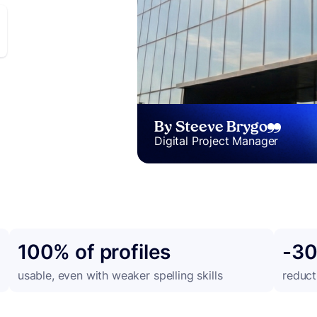
By Steeve Brygo
Digital Project Manager
100% of profiles
-3
g
usable, even with weaker spelling skills
reduct