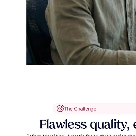
The Challenge
Flawless quality, 