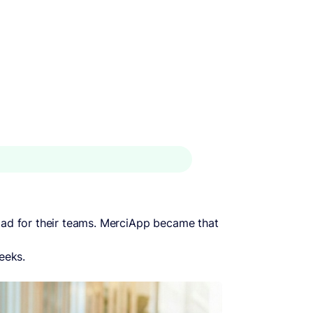
load for their teams. MerciApp became that
eeks.