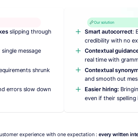
Our solution
akes
slipping through
Smart autocorrect
: 
credibility with no ex
 single message
Contextual guidance
real time with gramm
 requirements shrunk
Contextual synonym
and smooth out mes
nd errors slow down
Easier hiring:
Bringi
even if their spelling 
 customer experience with one expectation :
every written int