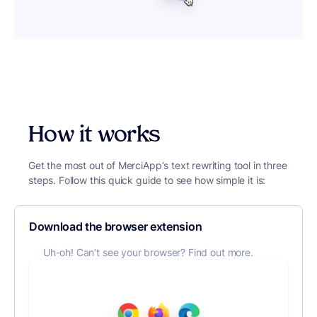
How it works
Get the most out of MerciApp’s text rewriting tool in three
steps. Follow this quick guide to see how simple it is:
Download the browser extension
Uh-oh! Can’t see your browser? Find out more.