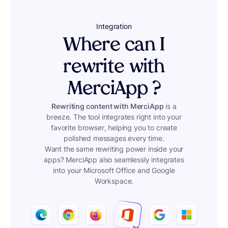
Integration
Where can I
rewrite with
MerciApp ?
Rewriting content with MerciApp
is a
breeze. The tool integrates right into your
favorite browser, helping you to create
polished messages every time.
Want the same rewriting power inside your
apps? MerciApp also seamlessly integrates
into your Microsoft Office and Google
Workspace.