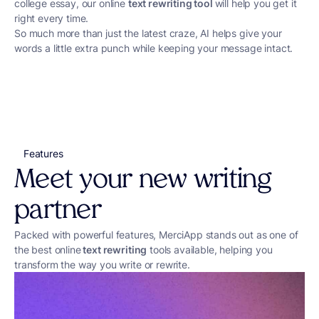
college essay, our online
text rewriting tool
will help you get it
right every time.
So much more than just the latest craze, AI helps give your
words a little extra punch while keeping your message intact.
Features
Meet your new writing
partner
Packed with powerful features, MerciApp stands out as one of
the best online
text rewriting
tools available, helping you
transform the way you write or rewrite.