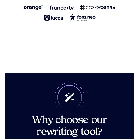
Why choose our
rewriting tool?