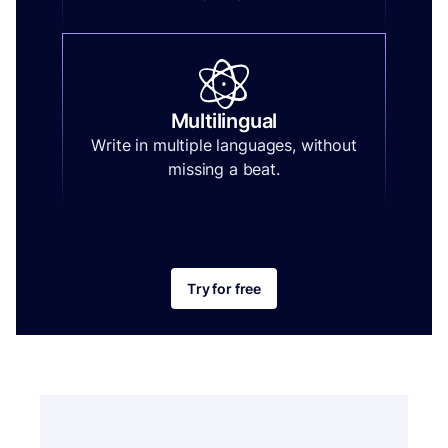
Multilingual
Write in multiple languages, without
missing a beat.
Try for free