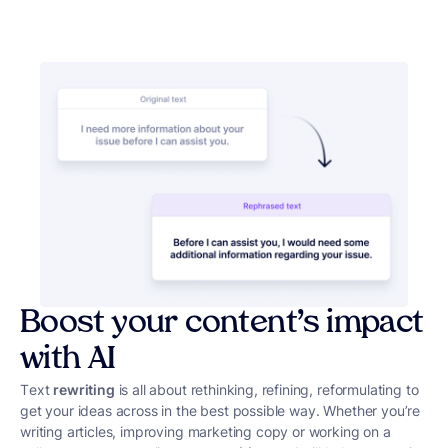
Boost your content’s impact
with AI
Text
rewriting
is all about rethinking, refining, reformulating to
get your ideas across in the best possible way. Whether you’re
writing articles, improving marketing copy or working on a