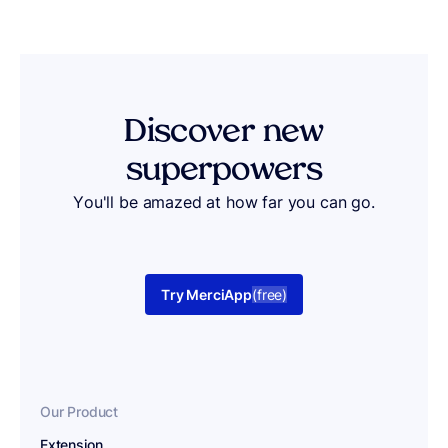
Discover
new
superpowers
You'll be amazed at how far you can go.
Try MerciApp
(free)
Our Product
Extension