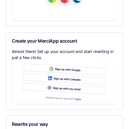
Create your MerciApp account
Almost there! Set up your account and start rewriting in
just a few clicks.
Rewrite your way