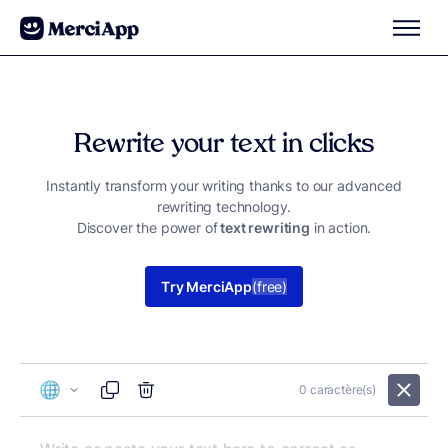
Skip to content
Rewrite your text in clicks
Instantly transform your writing thanks to our advanced
rewriting technology.
Discover the power of
text rewriting
in action.
Try MerciApp
(free)
0
caractère(s)