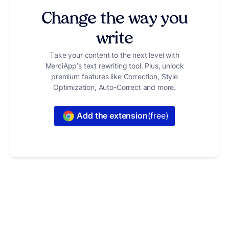
Change the way you
write
Take your content to the next level with
MerciApp’s text rewriting tool. Plus, unlock
premium features like Correction, Style
Optimization, Auto-Correct and more.
Add the extension
(free)