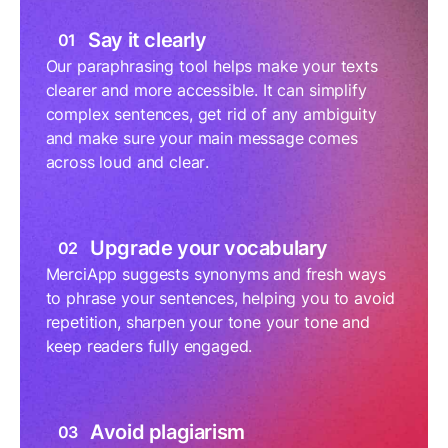
Say it clearly
01
Our paraphrasing tool helps make your texts
clearer and more accessible. It can simplify
complex sentences, get rid of any ambiguity
and make sure your main message comes
across loud and clear.
Upgrade your vocabulary
02
MerciApp suggests synonyms and fresh ways
to phrase your sentences, helping you to avoid
repetition, sharpen your tone your tone and
keep readers fully engaged.
Avoid plagiarism
03