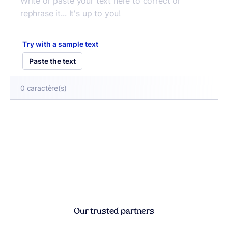
Try with a sample text
Paste the text
0
caractère(s)
Our trusted partners