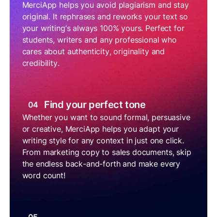
MerciApp helps you avoid plagiarism and stay
original. It rephrases and reworks your text so
your writing’s always 100% yours. Perfect for
students, writers and any professional who
cares about authenticity, originality and
credibility.
Find your perfect tone
04
Whether you want to sound formal, persuasive
or creative, MerciApp helps you adapt your
writing style for any context in just one click.
From marketing copy to sales documents, skip
the endless back-and-forth and make every
word count!