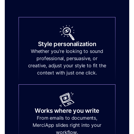
Style personalization
Whether you’re looking to sound
professional, persuasive, or
creative, adjust your style to fit the
context with just one click.
Works where you write
From emails to documents,
MerciApp slides right into your
workflow.