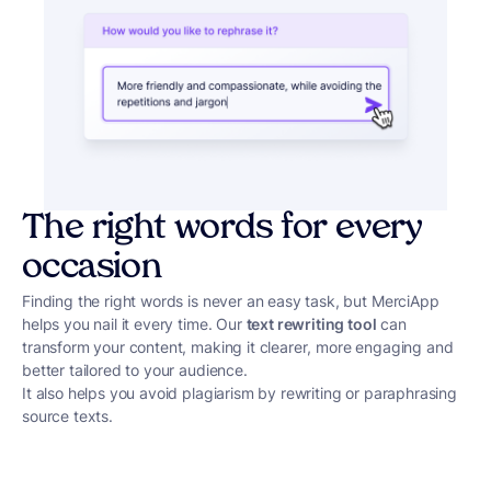
The right words for every
occasion
Finding the right words is never an easy task, but MerciApp
helps you nail it every time. Our
text rewriting tool
can
transform your content, making it clearer, more engaging and
better tailored to your audience.
It also helps you avoid plagiarism by rewriting or paraphrasing
source texts.