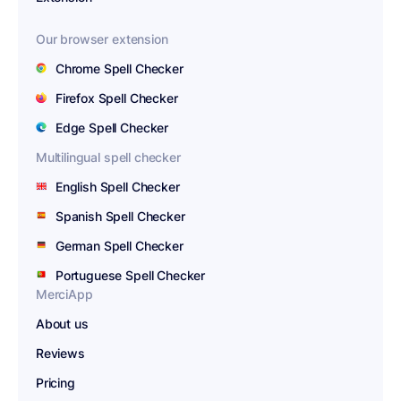
Our browser extension
Chrome Spell Checker
Firefox Spell Checker
Edge Spell Checker
Multilingual spell checker
English Spell Checker
Spanish Spell Checker
German Spell Checker
Portuguese Spell Checker
MerciApp
About us
Reviews
Pricing