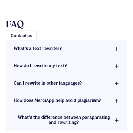
FAQ
Contact us
What’s a text rewriter?
How do I rewrite my text?
Can I rewrite in other languages?
How does MerciApp help avoid plagiarism?
What’s the difference between paraphrasing
and rewriting?