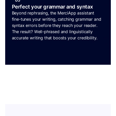
05
Perfect your grammar and syntax
Beyond rephrasing, the MerciApp assistant
fine-tunes your writing, catching grammar and
syntax errors before they reach your reader.
The result? Well-phrased and linguistically
accurate writing that boosts your credibility.