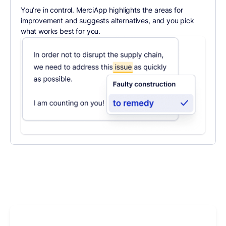
You’re in control. MerciApp highlights the areas for
improvement and suggests alternatives, and you pick
what works best for you.