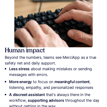
Human impact
Beyond the numbers, teams see MerciApp as a true
safety net and daily support.
Less stress
about making mistakes or sending
messages with errors.
More energy
to focus on
meaningful content
,
listening, empathy, and personalized responses
A discreet assistant
that’s always there in the
workflow,
supporting advisors
throughout the day
without getting in the way.