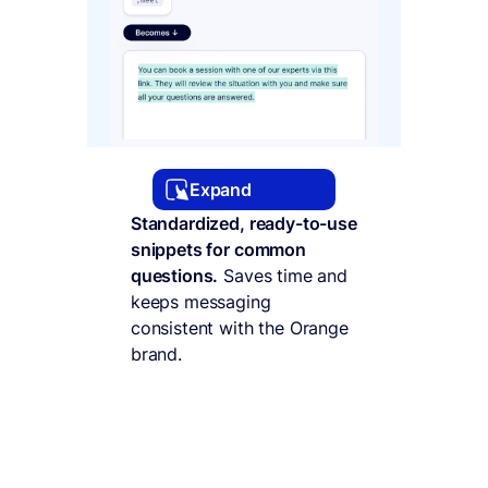
Expand
Standardized, ready-to-use
snippets for common
questions.
Saves time and
keeps messaging
consistent with the Orange
brand.