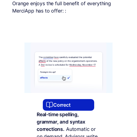
Orange enjoys the full benefit of everything
MerciApp has to offer: :
Correct
Real-time spelling,
grammar, and syntax
corrections.
Automatic or
on demand. Advisors write