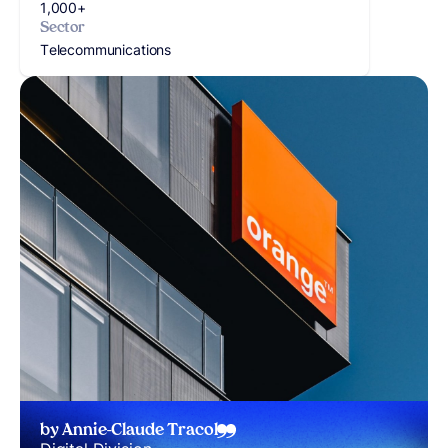
1,000+
Sector
Telecommunications
by Annie-Claude Tracol