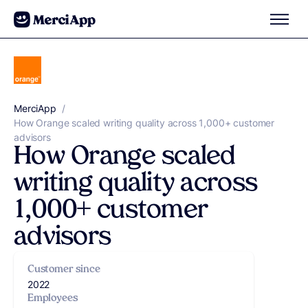
Skip to content
MerciApp
correcteur orthographe
/
How Orange scaled writing quality across 1,000+ customer
advisors
How Orange scaled
writing quality across
1,000+ customer
advisors
Customer since
2022
Employees