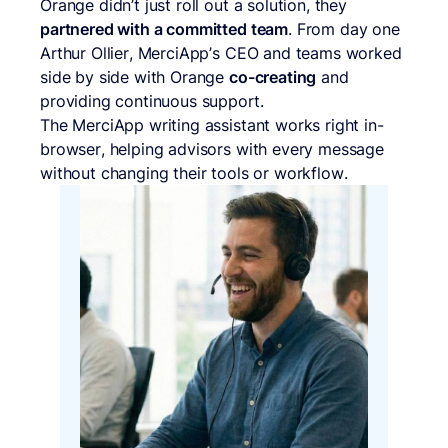
Orange didn’t just roll out a solution, they
partnered with a committed team
. From day one
Arthur Ollier, MerciApp’s CEO and teams worked
side by side with Orange
co-creating
and
providing continuous support.
The MerciApp writing assistant works right in-
browser, helping advisors with every message
without changing their tools or workflow.