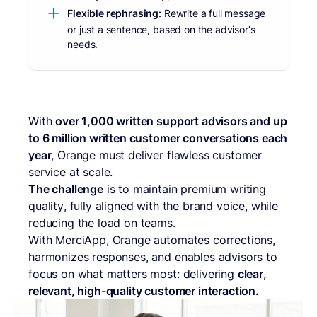
Flexible rephrasing:
Rewrite a full message
or just a sentence, based on the advisor’s
needs.
With
over 1,000 written support advisors and up
to 6 million written customer conversations each
year
, Orange must deliver flawless customer
service at scale.
The challenge
is to maintain premium writing
quality, fully aligned with the brand voice, while
reducing the load on teams.
With MerciApp, Orange automates corrections,
harmonizes responses, and enables advisors to
focus on what matters most: delivering
clear,
relevant, high-quality customer interaction.