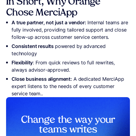
In Short, Why Orange
Chose MerciApp
A true partner, not just a vendor:
Internal teams are
fully involved, providing tailored support and close
follow-up across customer service centers.
Consistent results
powered by advanced
technology
Flexibility
: From quick reviews to full rewrites,
always advisor-approved.
Close business alignment:
A dedicated MerciApp
expert listens to the needs of every customer
service team..
Change the way your
teams write
s