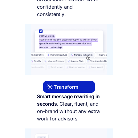
confidently and
consistently.
Transform
Smart message rewriting in
seconds.
Clear, fluent, and
on-brand without any extra
work for advisors.