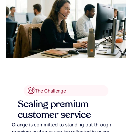
The Challenge
Scaling premium
customer service
Orange is committed to standing out through
premium customer service,reflected in every