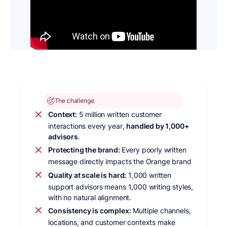
The challenge
Context:
5 million written customer
interactions every year,
handled by 1,000+
advisors
.
Protecting the brand:
Every poorly written
message directly impacts the Orange brand
Quality at scale is hard:
1,000 written
support advisors means 1,000 writing styles,
with no natural alignment.
Consistency is complex:
Multiple channels,
locations, and customer contexts make