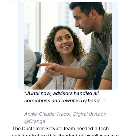
“
JUntil now, advisors handled all
corrections and rewrites by hand…
”
Annie-Claude Tracol, Digital division
@Orange
The Customer Service team needed a tech
solution to turn this standard of excellence into