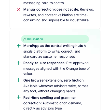
messaging hard to control.
Manual correction does not scale:
Reviews,
rewrites, and content validation are time-
consuming and impossible to industrialize.
The solution
MerciApp as the central writing hub:
A
single platform to write, correct, and
standardize customer responses.
Ready-to-use responses:
Pre-approved
messages aligned with the Orange tone of
voice.
One browser extension, zero friction:
Available wherever advisors write, across
any tool, without changing habits.
Real-time spelling and grammar
correction:
Automatic or on demand,
directly as advisors type