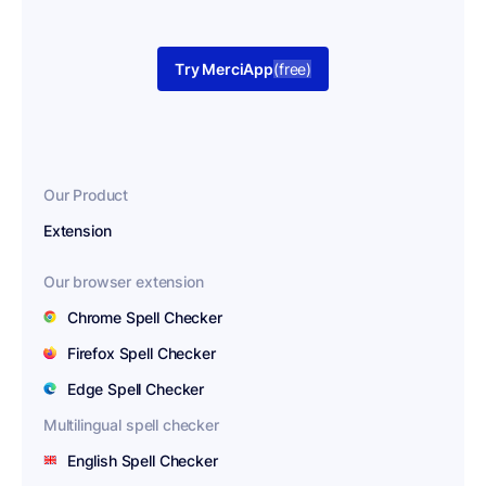
Try MerciApp
(free)
Our Product
Extension
Our browser extension
Chrome Spell Checker
Firefox Spell Checker
Edge Spell Checker
Multilingual spell checker
English Spell Checker