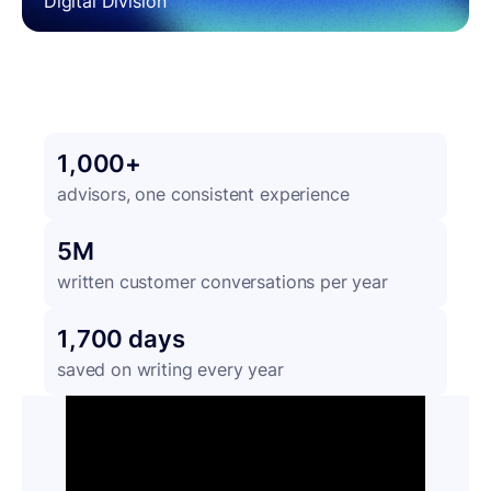
Digital Division
1,000+
advisors, one consistent experience
5M
written customer conversations per year
1,700 days
saved on writing every year