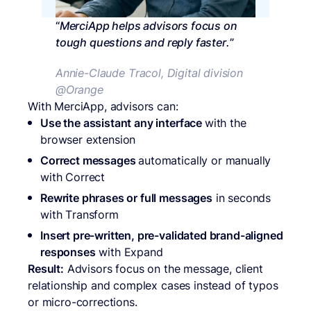
“
MerciApp helps advisors focus on
tough questions and reply faster.
”
Annie-Claude Tracol, Digital division
@Orange
With MerciApp, advisors can:
Use the assistant any interface
with the
browser extension
Correct messages
automatically or manually
with Correct
Rewrite phrases or full messages
in seconds
with Transform
Insert pre-written, pre-validated brand-aligned
responses
with Expand
Result:
Advisors focus on the message, client
relationship and complex cases instead of typos
or micro-corrections.