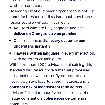
written interaction.
Delivering great customer experiences is not just
about fast responses. It’s also about how those
responses are written. That means
Advisors who are fully engaged and can
deliver on Orange’s service promise
Clear responses that
every customer can
understand instantly
Flawless written language
in every interaction,
with no errors or ambiguity
With more than 1,000 advisors, maintaining this
standard had relied on
very manual
processes:
individual reviews, on-the-fly corrections, a
heavy cognitive load to avoid mistakes, and a
constant risk of inconsistent tone
across
advisors.’attention pour éviter les erreurs, et un
risque constant d’
incohérences de ton
entre
conseillers.