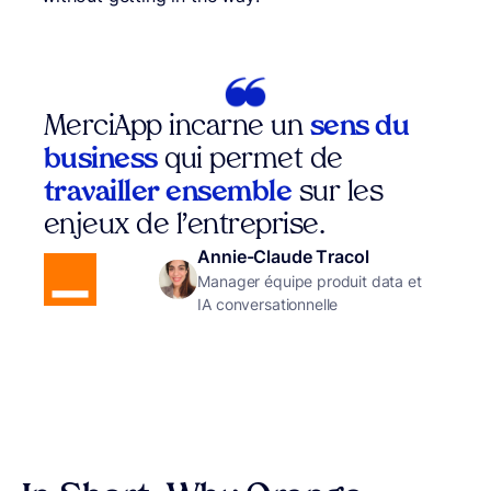
MerciApp incarne un
sens du
business
qui permet de
travailler ensemble
sur les
enjeux de l’entreprise.
Annie-Claude Tracol
Manager équipe produit data et
IA conversationnelle