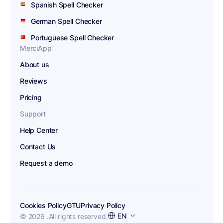
Spanish Spell Checker
German Spell Checker
Portuguese Spell Checker
MerciApp
About us
Reviews
Pricing
Support
Help Center
Contact Us
Request a demo
Cookies Policy
GTU
Privacy Policy
Choose
EN
© 2026 .
All rights reserved.