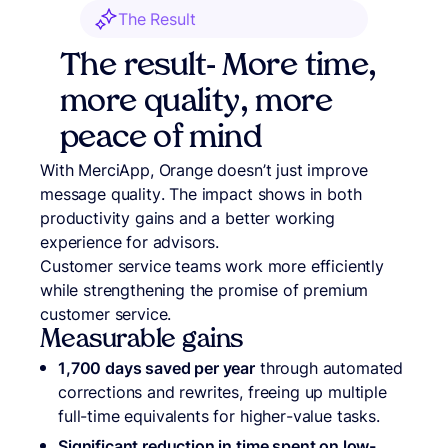
The Result
The result- More time,
more quality, more
peace of mind
With MerciApp, Orange doesn’t just improve
message quality. The impact shows in both
productivity gains and a better working
experience for advisors.
Customer service teams work more efficiently
while strengthening the promise of premium
customer service.
Measurable gains
1,700 days saved per year
through automated
corrections and rewrites, freeing up multiple
full-time equivalents for higher-value tasks.
Significant reduction in time spent on low-