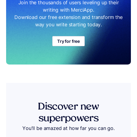
Join the thousands of users leveling up their
writing with MerciApp.
Download our free extension and transform the
way you write starting today.
Try for free
Discover
new
superpowers
You'll be amazed at how far you can go.