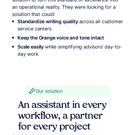
an operational reality. They were looking for a
solution that could:
Standardize writing quality
across all customer
service centers
Keep the Orange voice and tone intact
Scale easily
while simplifying advisors’ day-to-
day work
Our solution
An assistant in every
workflow, a partner
for every project