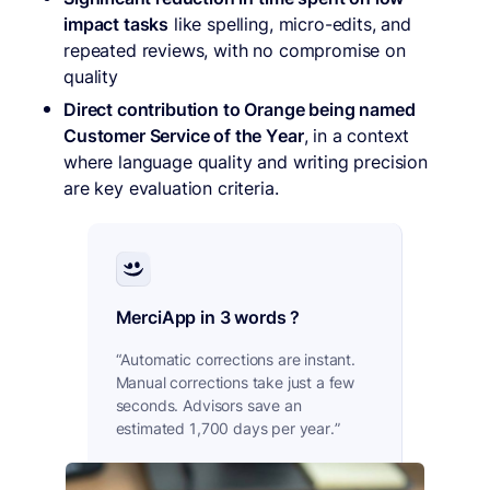
impact tasks
like spelling, micro-edits, and
repeated reviews, with no compromise on
quality
Direct contribution to Orange being named
Customer Service of the Year
, in a context
where language quality and writing precision
are key evaluation criteria.
MerciApp in 3 words ?
“Automatic corrections are instant.
Manual corrections take just a few
seconds. Advisors save an
estimated 1,700 days per year.”