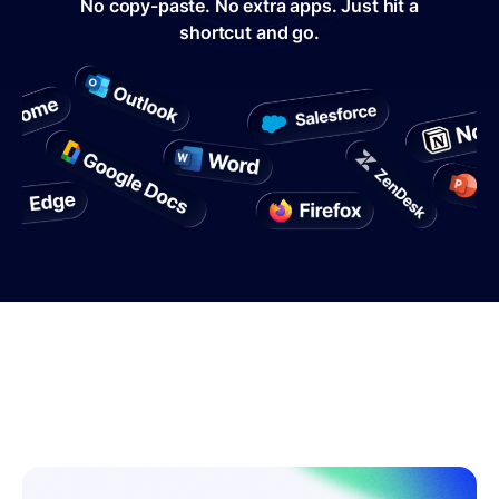
No copy-paste. No extra apps. Just hit a
shortcut and go.