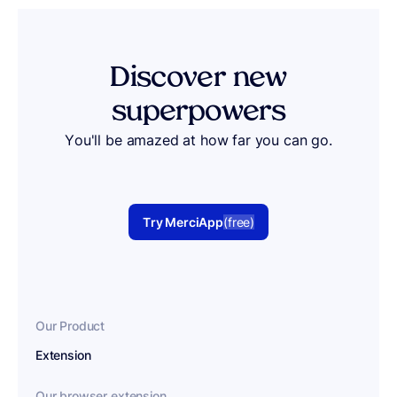
Discover
new
superpowers
You'll be amazed at how far you can go.
Try MerciApp
(free)
Our Product
Extension
Our browser extension