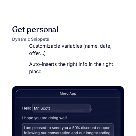
Get personal
Dynamic Snippets
Customizable variables (name, date,
offer…)
Auto-inserts the right info in the right
place