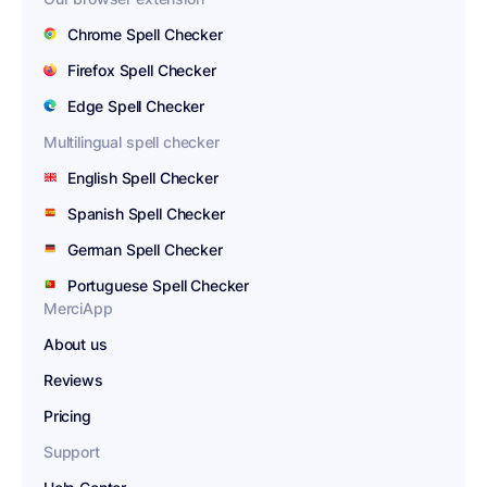
Chrome Spell Checker
Firefox Spell Checker
Edge Spell Checker
Multilingual spell checker
English Spell Checker
Spanish Spell Checker
German Spell Checker
Portuguese Spell Checker
MerciApp
About us
Reviews
Pricing
Support