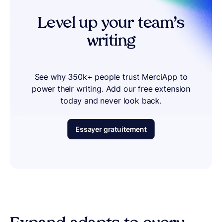
Level up your team’s
writing
See why 350k+ people trust MerciApp to
power their writing. Add our free extension
today and never look back.
Essayer gratuitement