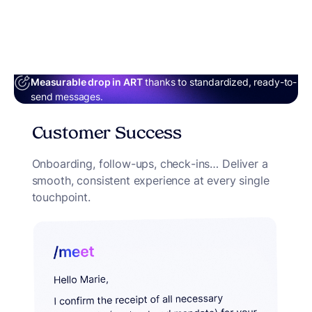
Measurable drop in ART
thanks to standardized, ready-to-
send messages.
Customer Success
Onboarding, follow-ups, check-ins… Deliver a
smooth, consistent experience at every single
touchpoint.