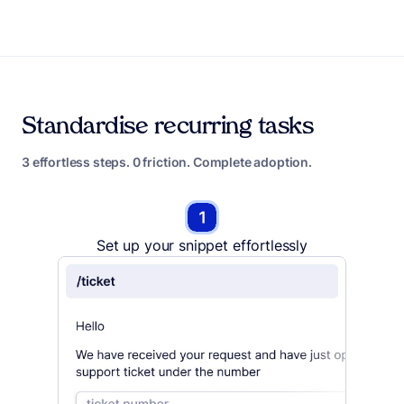
Standardise recurring tasks
3 effortless steps. 0 friction. Complete adoption.
Set up your snippet effortlessly