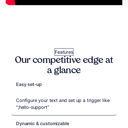
Features
Our competitive edge at
a glance
Expand
Easy set-up
What
Configure your text and set up a trigger like
makes it
“;hello-support”
different
Dynamic & customizable