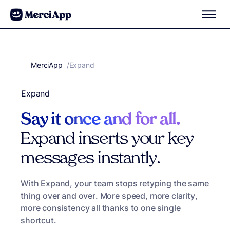
Skip to content
MerciApp
correcteur orthographe
/
Expand
Expand
Say it once and for all.
Expand inserts your key
messages instantly.
With Expand, your team stops retyping the same
thing over and over. More speed, more clarity,
more consistency all thanks to one single
shortcut.