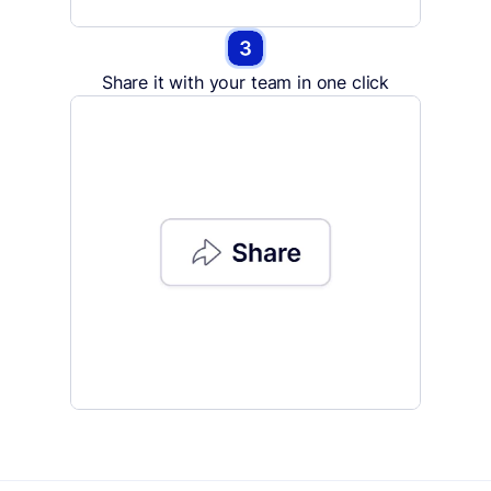
Share it with your team in one click