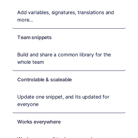
Add variables, signatures, translations and
more…
Team snippets
Build and share a common library for the
whole team
Controlable & scaleable
Update one snippet, and its updated for
everyone
Works everywhere