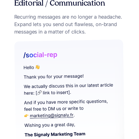
Editorial / Communication
Recurring messages are no longer a headache.
Expand lets you send out flawless, on-brand
messages in a matter of clicks.