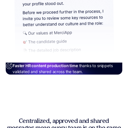
Faster HR content production time
thanks to snippets
validated and shared across the team.
Centralized, approved and shared