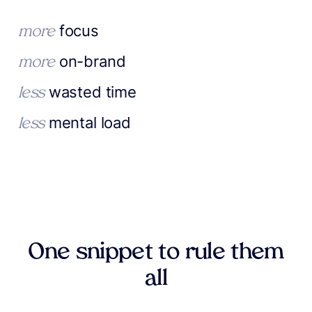
focus
more
on-brand
more
wasted time
less
mental load
less
One snippet to rule them
all