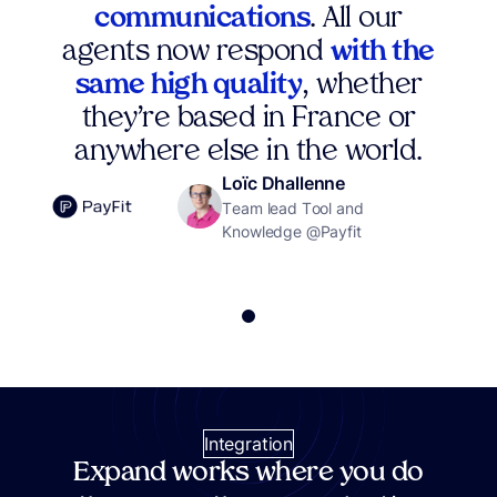
communications
. All our
agents now respond
with the
same high quality
, whether
they’re based in France or
anywhere else in the world.
Loïc Dhallenne
Team lead Tool and
Knowledge @Payfit
Integration
Expand works where you do