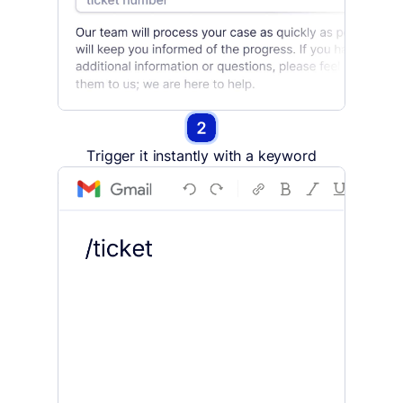
Trigger it instantly with a keyword