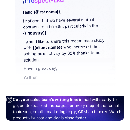
Cut your sales team’s writing time in half
with ready-to-
go, contextualized messages for every step of the funnel
(outreach, emails, marketing copy, CRM and more). Watch
productivity soar and deals close faster.