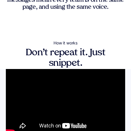
messages mean every team is on the same
page, and using the same voice.
How it works
Don’t repeat it. Just
snippet.