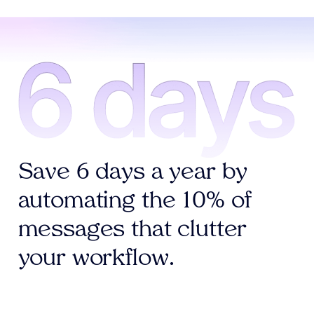
Save 6 days a year by
automating the 10% of
messages that clutter
your workflow.