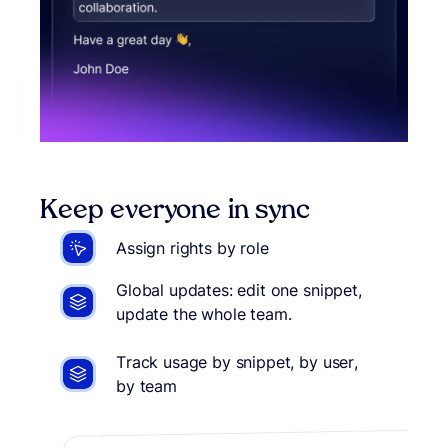
Keep everyone in sync
Assign rights by role
Global updates: edit one snippet,
update the whole team.
Track usage by snippet, by user,
by team