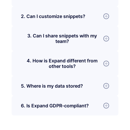
2. Can I customize snippets?
3. Can I share snippets with my
team?
4. How is Expand different from
other tools?
5. Where is my data stored?
6. Is Expand GDPR-compliant?