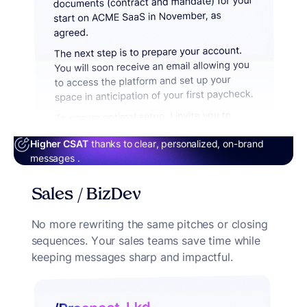
Higher CSAT
thanks to clear, personalized, on-brand
messages .
Sales / BizDev
No more rewriting the same pitches or closing
sequences. Your sales teams save time while
keeping messages sharp and impactful.