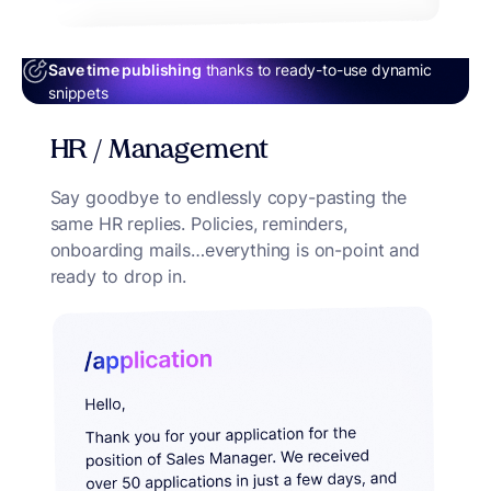
Save time publishing
thanks to ready-to-use dynamic
snippets
HR / Management
Say goodbye to endlessly copy-pasting the
same HR replies. Policies, reminders,
onboarding mails…everything is on-point and
ready to drop in.