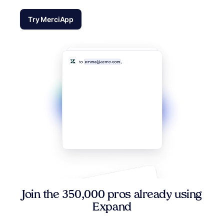
Try MerciApp
Join the 350,000 pros already using
Expand