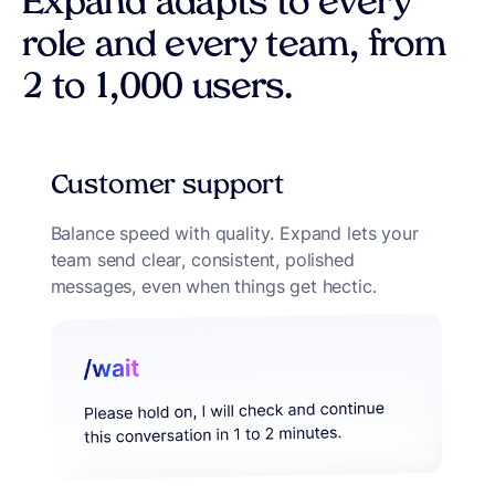
Expand adapts to every
role and every team, from
2 to 1,000 users.
Customer support
Balance speed with quality. Expand lets your
team send clear, consistent, polished
messages, even when things get hectic.