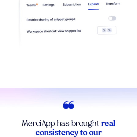
MerciApp has brought
real
consistency to our