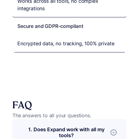
Works across all tools, no complex
integrations
Secure and GDPR-compliant
Encrypted data, no tracking, 100% private
FAQ
The answers to all your questions.
1. Does Expand work with all my
tools?