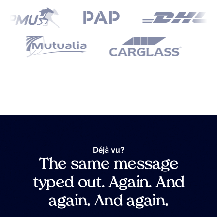
Déjà vu?
The same message
typed out. Again. And
again. And again.