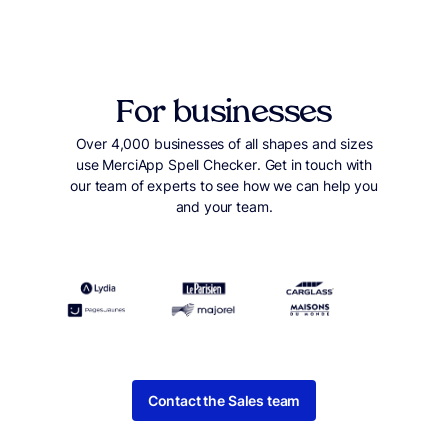
For businesses
Over 4,000 businesses of all shapes and sizes
use MerciApp Spell Checker. Get in touch with
our team of experts to see how we can help you
and your team.
Contact the Sales team