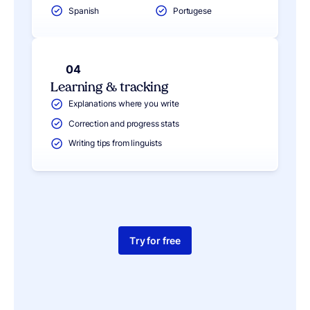
Spanish
Portugese
04
Learning & tracking
Explanations where you write
Correction and progress stats
Writing tips from linguists
Try for free