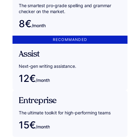
The smartest pro-grade spelling and grammar
checker on the market.
8€
/month
RECOMMANDED
Assist
Next-gen writing assistance.
12€
/month
Entreprise
The ultimate toolkit for high-performing teams
15€
/month