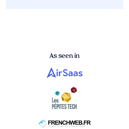
As seen in