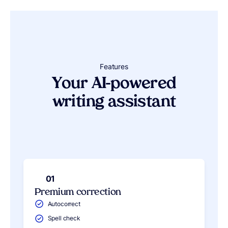
Features
Your AI-powered
writing assistant
01
Premium correction
Autocorrect
Spell check