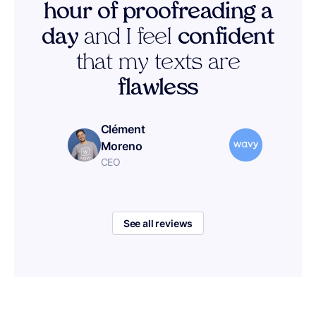
hour of proofreading a
day
and I feel
confident
that my texts are
flawless
Clément
Moreno
CEO
See all reviews