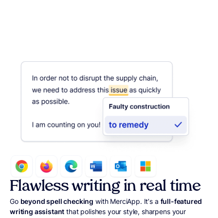
Flawless writing in real time
Go
beyond spell checking
with MerciApp. It’s a
full-featured
writing assistant
that polishes your style, sharpens your