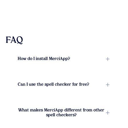
FAQ
How do I install MerciApp?
Can I use the spell checker for free?
What makes MerciApp different from other
spell checkers?