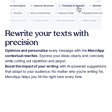
Rewrite your texts with
precision
Optimize and personalize
every message with the
MerciApp
contextual rewrites
. Express your ideas clearly and concisely
while cutting out repetition and jargon.
Boost the impact of your writing
with AI-powered suggestions
that adapt to your audience. No matter who you’re writing for,
MerciApp helps you hit the right tone every time.