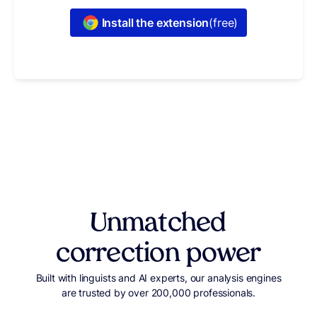
Install the extension
(free)
Unmatched
correction power
Built with linguists and AI experts, our analysis engines
are trusted by over 200,000 professionals.