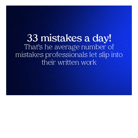
33 mistakes a day!
That’s he average number of
mistakes professionals let slip into
their written work