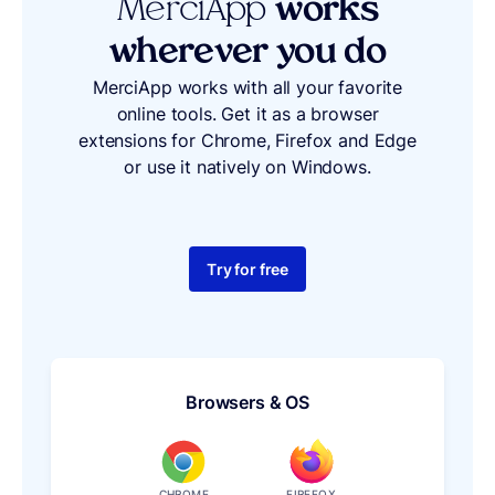
MerciApp
works
wherever you do
MerciApp works with all your favorite
online tools. Get it as a browser
extensions for Chrome, Firefox and Edge
or use it natively on Windows.
Try for free
Browsers & OS
CHROME
FIREFOX