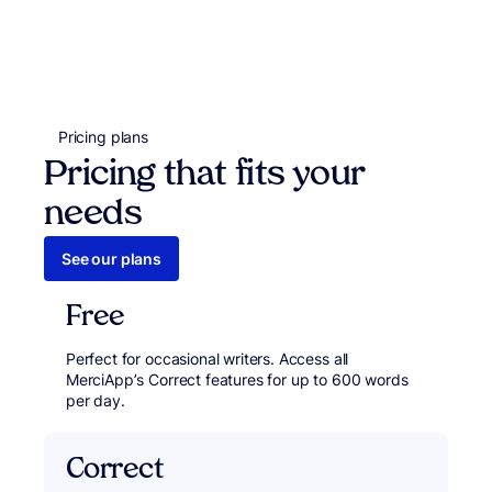
Pricing plans
Pricing that fits your
needs
See our plans
Free
Perfect for occasional writers. Access all
MerciApp’s Correct features for up to 600 words
per day.
Correct