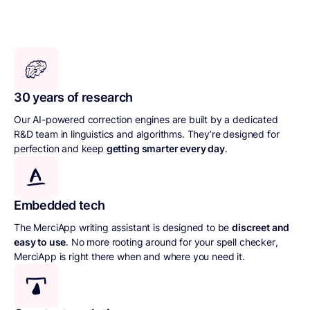
30 years of research
Our AI-powered correction engines are built by a dedicated
R&D team in linguistics and algorithms. They’re designed for
perfection and keep
getting smarter every day
.
Embedded tech
The MerciApp writing assistant is designed to be
discreet and
easy to use
. No more rooting around for your spell checker,
MerciApp is right there when and where you need it.