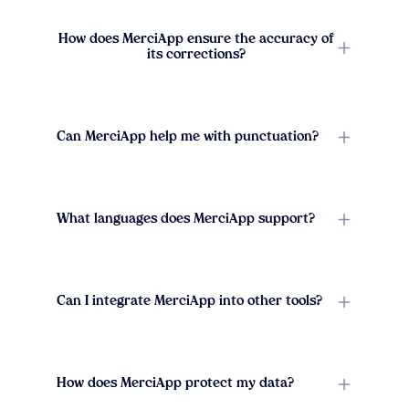
How does MerciApp ensure the accuracy of
its corrections?
Can MerciApp help me with punctuation?
What languages does MerciApp support?
Can I integrate MerciApp into other tools?
How does MerciApp protect my data?