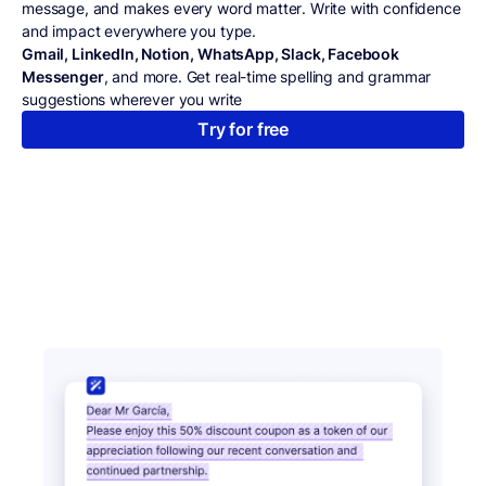
message, and makes every word matter. Write with confidence
and impact everywhere you type.
Gmail, LinkedIn, Notion, WhatsApp, Slack, Facebook
Messenger
, and more. Get real-time spelling and grammar
suggestions wherever you write
Try for free