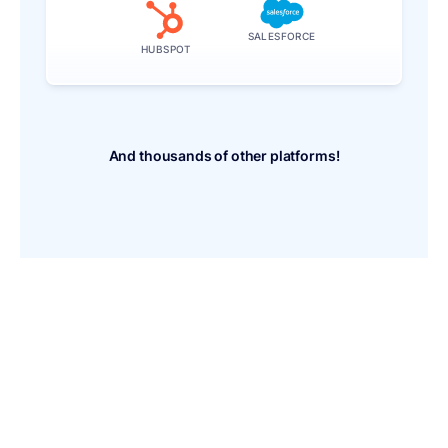
SALESFORCE
HUBSPOT
And thousands of other platforms!