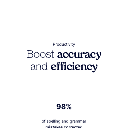
Productivity
Boost
accuracy
and
efficiency
98%
of spelling and grammar
mistakes corrected