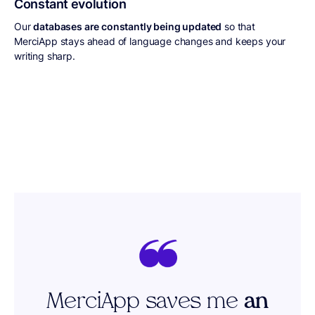
Constant evolution
Our
databases are constantly being updated
so that
MerciApp stays ahead of language changes and keeps your
writing sharp.
MerciApp saves me
an