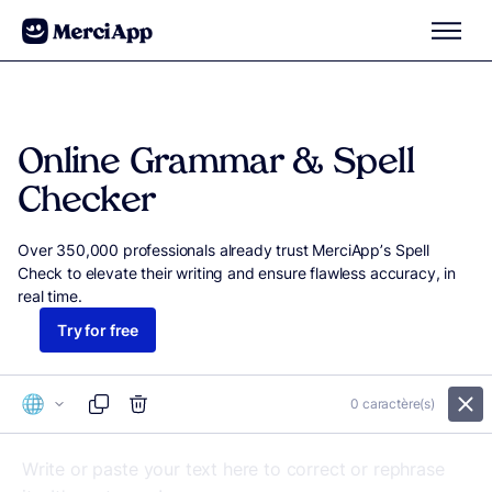
Skip to content
Online Grammar & Spell
Checker
Over 350,000 professionals already trust MerciApp’s Spell
Check to elevate their writing and ensure flawless accuracy, in
real time.
Try for free
0
caractère(s)