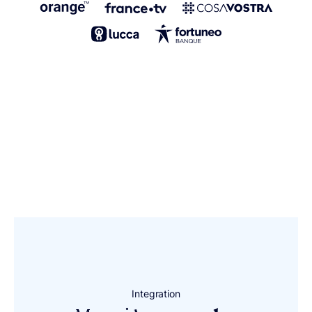
Integration