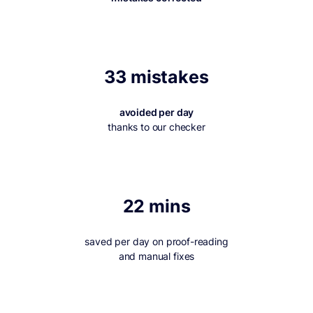
33 mistakes
avoided per day
thanks to our checker
22 mins
saved per day on proof-reading
and manual fixes