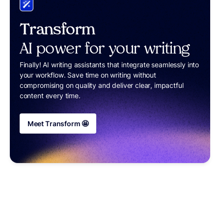
Transform
AI power for your writing
Finally! AI writing assistants that integrate seamlessly into
your workflow. Save time on writing without
compromising on quality and deliver clear, impactful
content every time.
Meet Transform 🤩