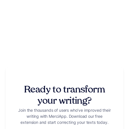
Ready to transform
your writing?
Join the thousands of users who’ve improved their
writing with MerciApp. Download our free
extension and start correcting your texts today.