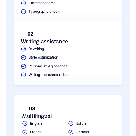
Grammar check
Typography check
02
Writing assistance
Rewriting
Style optimization
Personalized glossaries
Writing improvement tips
03
Multilingual
English
Italian
French
German