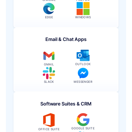
EDGE
WINDOWS
Email & Chat Apps
OUTLOOK
GMAIL
SLACK
MESSENGER
Software Suites & CRM
GOOGLE SUITE
OFFICE SUITE