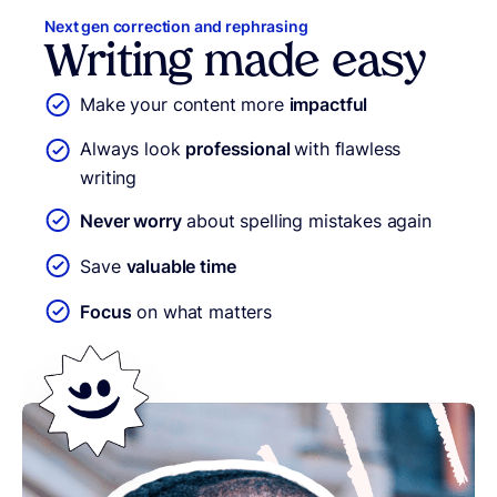
Next gen correction and rephrasing
Writing made easy
Make your content more
impactful
Always look
professional
with flawless
writing
Never worry
about spelling mistakes again
Save
valuable time
Focus
on what matters