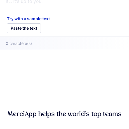
Try with a sample text
Paste the text
0
caractère(s)
MerciApp helps the world’s top teams