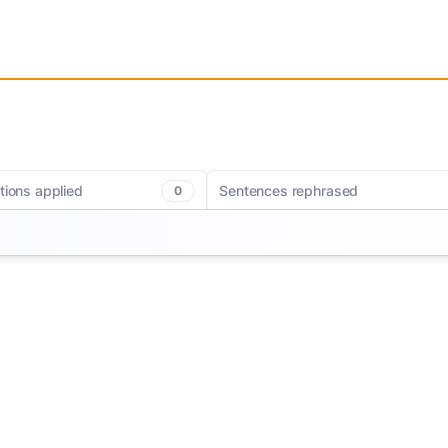
tions applied
Sentences rephrased
0
c corrections. MerciApp helps you
Getting your ideas down has never been e
writing with clearer phrasing and
MerciApp helps you rewrite sentences for 
oices for a smoother, more polished
and impact so every sentence lands exac
ags redundancies, long sentences,
you want it to.
 so you can hit the right note every