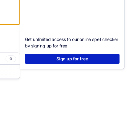
Get unlimited access to our online spell checker
by signing up for free
Sign up for free
0
asier.
clarity
tly how