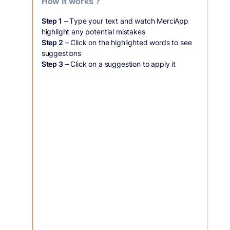
How it works ?
Step 1
– Type your text and watch MerciApp
highlight any potential mistakes
Step 2
– Click on the highlighted words to see
suggestions
Step 3
– Click on a suggestion to apply it