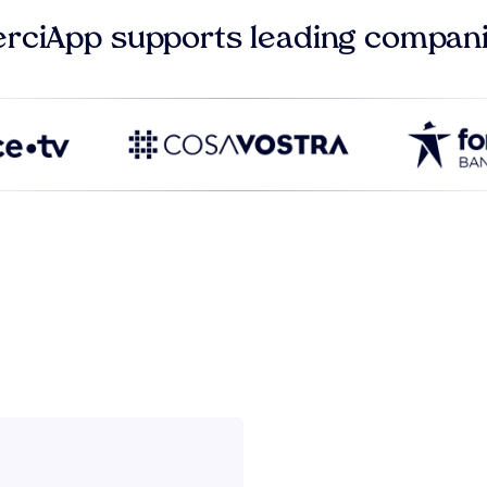
rciApp supports leading compan