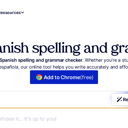
Ressources
anish spelling and 
 Spanish spelling and grammar checker
. Whether you’re a st
española
, our online tool helps you write accurately and effor
Add to Chrome
(free)
Re