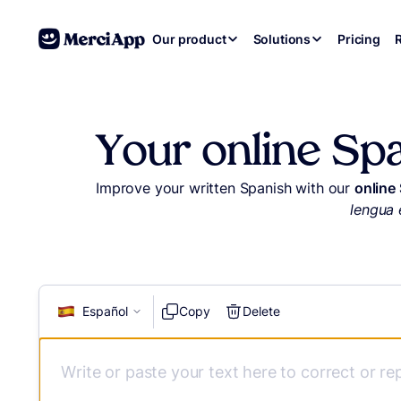
Skip to content
Our product
Solutions
Pricing
Your online Sp
Improve your written Spanish with our
online
lengua 
Español
Copy
Delete