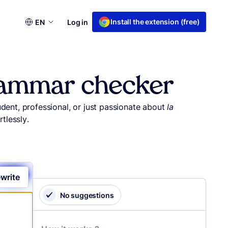
Choose
Install the extension (free)
EN
Log in
a
language
grammar checker
udent, professional, or just passionate about
la
tlessly.
write
No suggestions