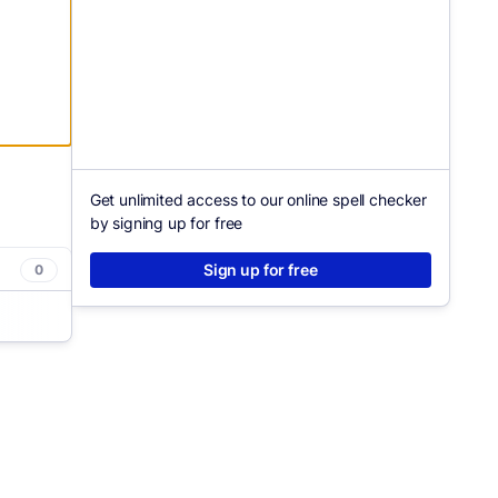
Get unlimited access to our online spell checker
by signing up for free
Sign up for free
0
asier.
clarity
tly how