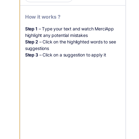
How it works ?
Step 1
– Type your text and watch MerciApp
highlight any potential mistakes
Step 2
– Click on the highlighted words to see
suggestions
Step 3
– Click on a suggestion to apply it