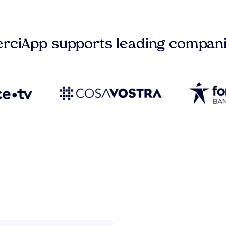
rciApp supports leading compan