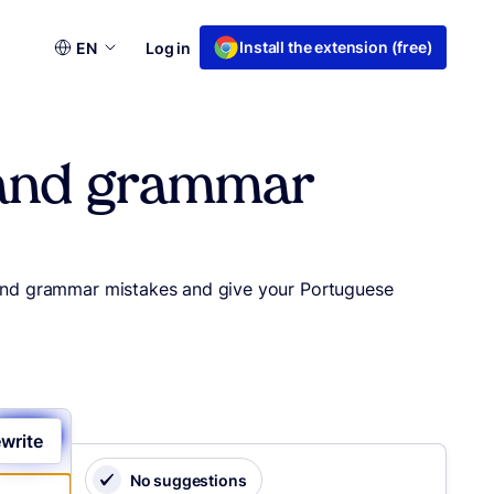
Choose
Install the extension (free)
EN
Log in
a
language
g and grammar
g and grammar mistakes and give your Portuguese
write
No suggestions