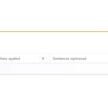
tions applied
Sentences rephrased
0
c corrections. MerciApp helps you
Getting your ideas down has never been e
writing with clearer phrasing and
MerciApp helps you rewrite sentences for 
oices for a smoother, more polished
and impact so every sentence lands exac
ags redundancies, long sentences,
you want it to.
 so you can hit the right note every