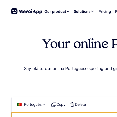
Skip to content
Our product
Solutions
Pricing
Your online 
Say olá to our online Portuguese spelling and 
Português
Copy
Delete