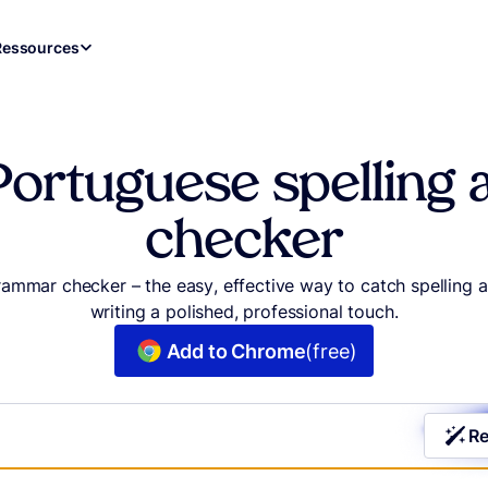
Ressources
Portuguese spellin
checker
grammar checker – the easy, effective way to catch spellin
writing a polished, professional touch.
Add to Chrome
(free)
Re